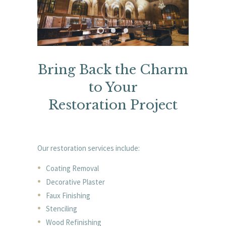
Bring Back the Charm
to Your
Restoration Project
Our restoration services include:
Coating Removal
Decorative Plaster
Faux Finishing
Stenciling
Wood Refinishing