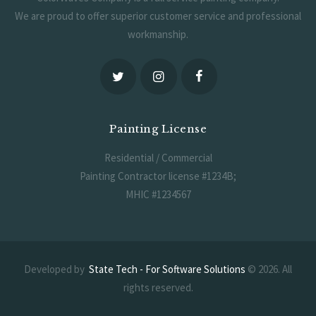
We are proud to offer superior customer service and professional
workmanship.
Painting License
Residential / Commercial
Painting Contractor license #1234B;
MHIC #1234567
Developed by
State Tech - For Software Solutions
© 2026. All
rights reserved.