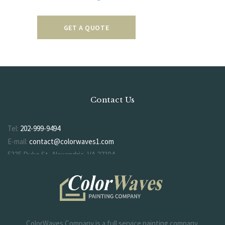
GET A QUOTE
Contact Us
Tel:
202-999-9494
E-mail:
contact@colorwaves1.com
5335 Duke St, Alexandria, VA 22304
ColorWaves Company is a full service painting company.