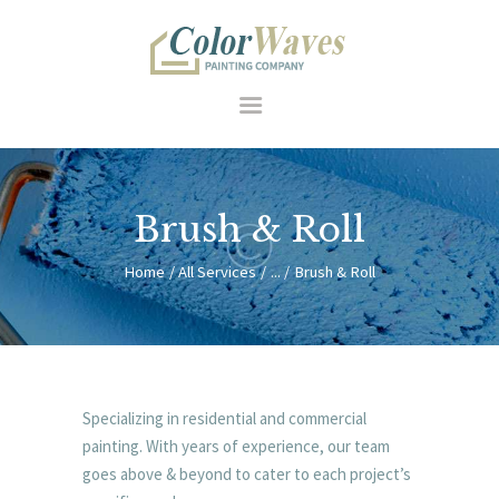
HOME
Brush & Roll
RESIDENTIAL
COMMERCIAL
Home
All Services
...
Brush & Roll
FEATURES
SERVICES
HOW WE WORK
ABOUT US
Specializing in residential and commercial
CONTACT
painting. With years of experience, our team
goes above & beyond to cater to each project’s