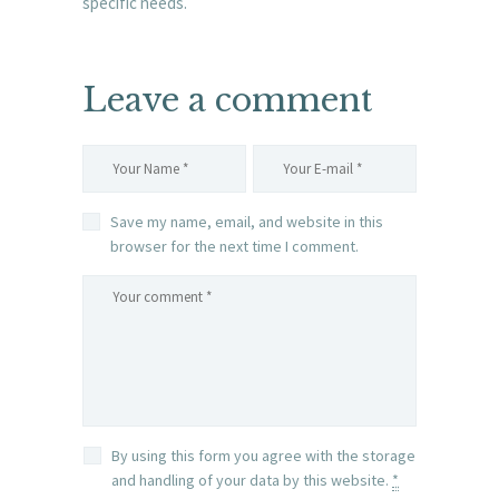
specific needs.
Leave a comment
Save my name, email, and website in this
browser for the next time I comment.
By using this form you agree with the storage
and handling of your data by this website.
*