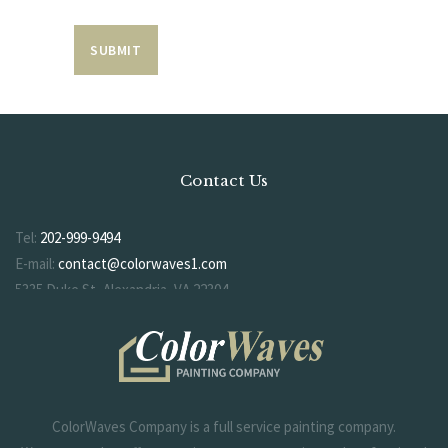
Contact Us
Tel:
202-999-9494
E-mail:
contact@colorwaves1.com
5335 Duke St, Alexandria, VA 22304
ColorWaves Company is a full service painting company.