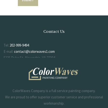
Contact Us
Tel:
202-999-9494
E-mail:
contact@colorwaves1.com
5335 Duke St, Alexandria, VA 22304
ColorWaves Company is a full service painting company.
We are proud to offer superior customer service and professional
workmanship.