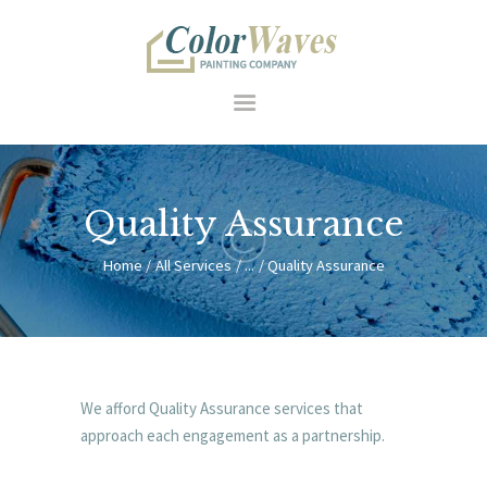
HOME
Quality Assurance
RESIDENTIAL
COMMERCIAL
Home
All Services
...
Quality Assurance
FEATURES
SERVICES
HOW WE WORK
ABOUT US
We afford Quality Assurance services that
CONTACT
approach each engagement as a partnership.