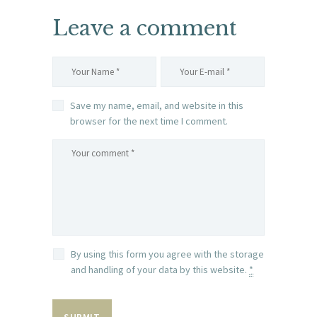
Leave a comment
Save my name, email, and website in this
browser for the next time I comment.
By using this form you agree with the storage
and handling of your data by this website.
*